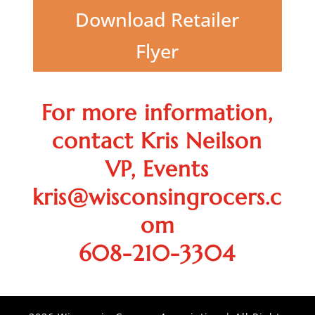
Download Retailer
Flyer
For more information,
contact Kris Neilson
VP, Events
kris@wisconsingrocers.c
om
608-210-3304