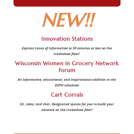
NEW!!
Innovation Stations
Express Lanes of Information in 20 minutes or less on the
tradeshow floor!
Wisconsin Women in Grocery Network
Forum
An informative, educational, and inspirational addition to the
EXPO schedule!
Cart Corrals
Sit, relax, and chat. Designated spaces for you to build your
network on the tradeshow floor!