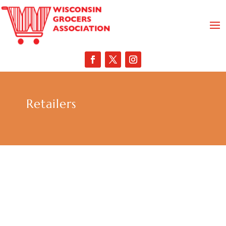
Retailers