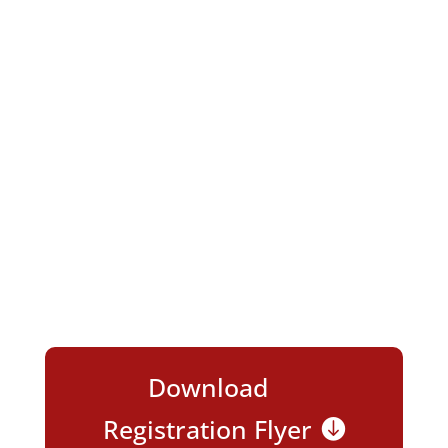
EXPO!
We’re excited to have you join us for
NEW
and
INNOVATIVE
Ways to Enrich Your
Business and Nourish
Your Network!
Download
Registration Flyer