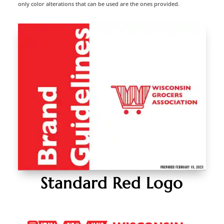
only color alterations that can be used are the ones provided.
Standard Red Logo