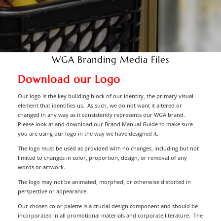
WGA Branding Media Files
Download our Logo
Our logo is the key building block of our identity, the primary visual
element that identifies us. As such, we do not want it altered or
changed in any way as it consistently represents our WGA brand.
Please look at and download our Brand Manual Guide to make sure
you are using our logo in the way we have designed it.
The logo must be used as provided with no changes, including but not
limited to changes in color, proportion, design, or removal of any
words or artwork.
The logo may not be animated, morphed, or otherwise distorted in
perspective or appearance.
Our chosen color palette is a crucial design component and should be
incorporated in all promotional materials and corporate literature. The