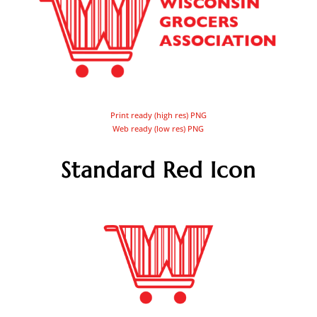
Print ready (high res) PNG
Web ready (low res) PNG
Standard Red Icon