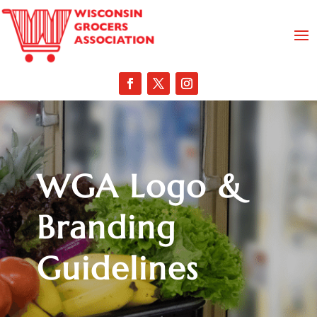
WGA Logo &
Branding
Guidelines