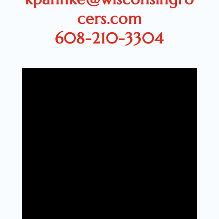
cers.com
608-210-3304