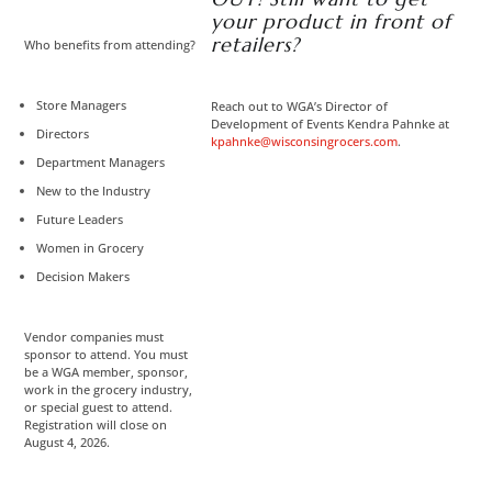
your product in front of
retailers?
Who benefits from attending?
Store Managers
Reach out to WGA’s Director of
Development of Events Kendra Pahnke at
Directors
kpahnke@wisconsingrocers.com
.
Department Managers
New to the Industry
Future Leaders
Women in Grocery
Decision Makers
Vendor companies must
sponsor to attend. You must
be a WGA member, sponsor,
work in the grocery industry,
or special guest to attend.
Registration will close on
August 4, 2026.