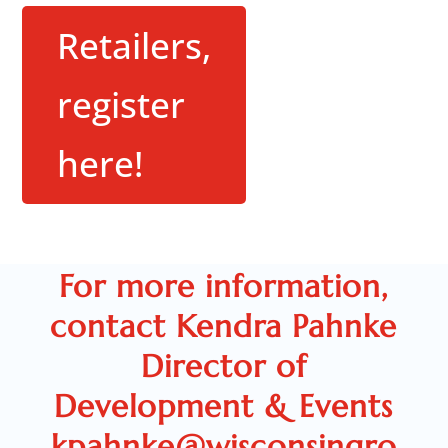
Retailers,
register
here!
For more information,
contact Kendra Pahnke
Director of
Development & Events
kpahnke@wisconsingro