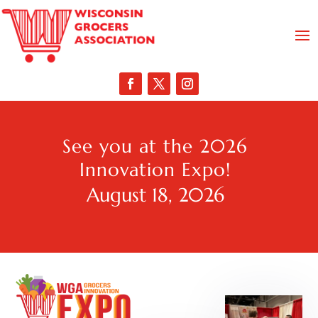
See you at the 2026
Innovation Expo!
August 18, 2026