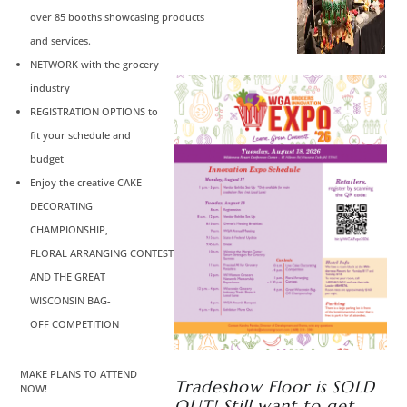
over 85 booths showcasing products
and services.
NETWORK with the grocery
industry
REGISTRATION OPTIONS to
fit your schedule and
budget
Enjoy the creative CAKE
DECORATING
CHAMPIONSHIP,
FLORAL ARRANGING CONTEST,
AND THE GREAT
WISCONSIN BAG-
OFF COMPETITION
MAKE PLANS TO ATTEND
Tradeshow Floor is SOLD
NOW!
OUT! Still want to get