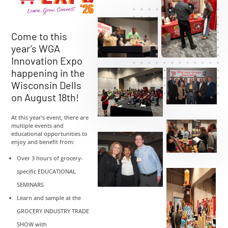
Come to this
year’s WGA
Innovation Expo
happening in the
Wisconsin Dells
on August 18th!
At this year’s event, there are
multiple events and
educational opportunities to
enjoy and benefit from:
Over 3 hours of grocery-
specific EDUCATIONAL
SEMINARS
Learn and sample at the
GROCERY INDUSTRY TRADE
SHOW with