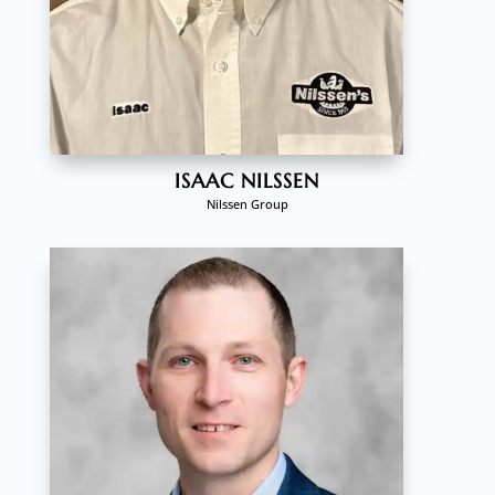
ISAAC NILSSEN
Nilssen Group