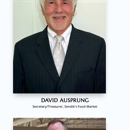
DAVID AUSPRUNG
Secretary/Treasurer, Sendik's Food Market