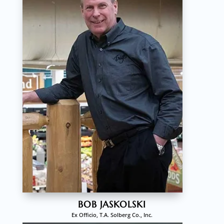
BOB JASKOLSKI
Ex Officio, T.A. Solberg Co., Inc.