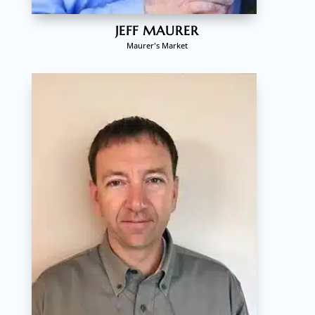
JEFF MAURER
Maurer's Market