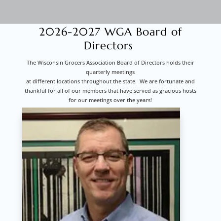
2026-2027 WGA Board of
Directors
The Wisconsin Grocers Association Board of Directors holds their
quarterly meetings
at different locations throughout the state. We are fortunate and
thankful for all of our members that have served as gracious hosts
for our meetings over the years!