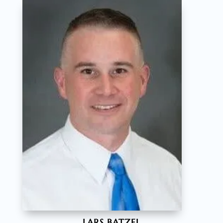
LARS BATZEL