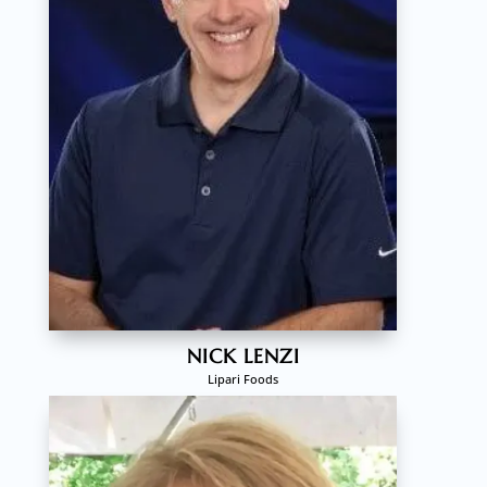
NICK LENZI
Lipari Foods