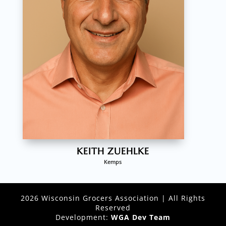
KEITH ZUEHLKE
Kemps
2026 Wisconsin Grocers Association | All Rights
Reserved
Development:
WGA Dev Team