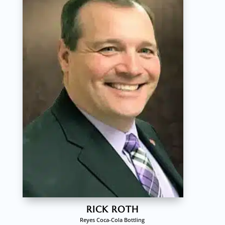
RICK ROTH
Reyes Coca-Cola Bottling