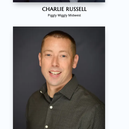
CHARLIE RUSSELL
Piggly Wiggly Midwest