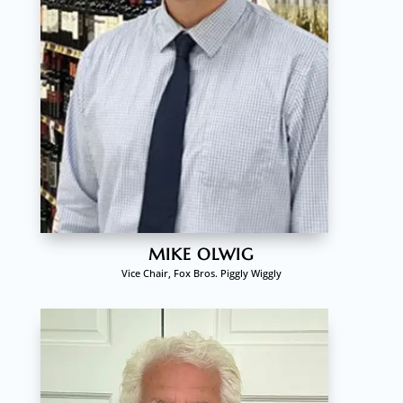
MIKE OLWIG
Vice Chair, Fox Bros. Piggly Wiggly