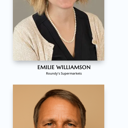
EMILIE WILLIAMSON
Roundy's Supermarkets