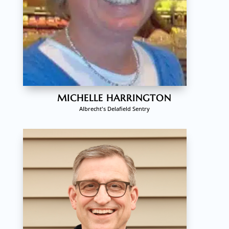
MICHELLE HARRINGTON
Albrecht's Delafield Sentry