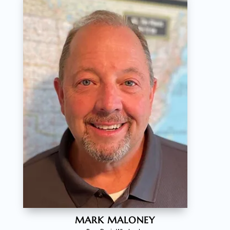
MARK MALONEY