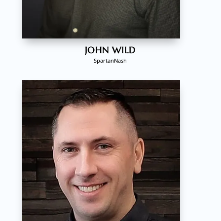
JOHN WILD
SpartanNash