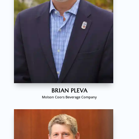
BRIAN PLEVA
Molson Coors Beverage Company