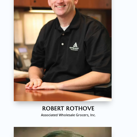
ROBERT ROTHOVE
Associated Wholesale Grocers, Inc.