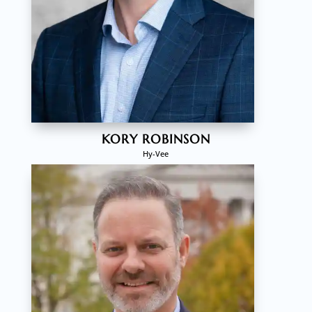
KORY ROBINSON
Hy-Vee