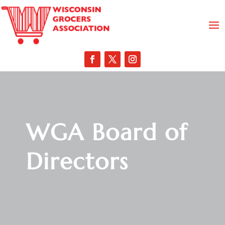
WGA Board of
Directors