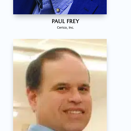
PAUL FREY
Certco, Inc.