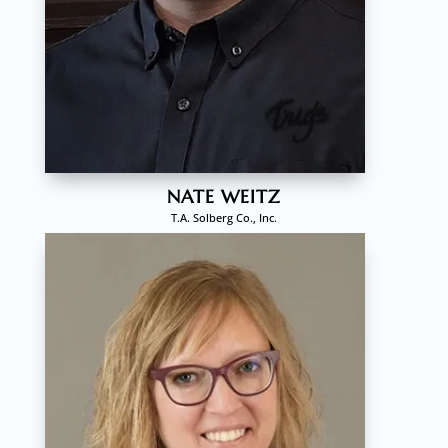
NATE WEITZ
T.A. Solberg Co., Inc.