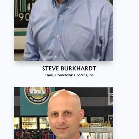
STEVE BURKHARDT
Chair, Hometown Grocers, Inc.