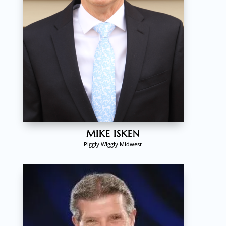
MIKE ISKEN
Piggly Wiggly Midwest