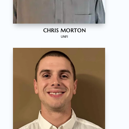
CHRIS MORTON
UNFI