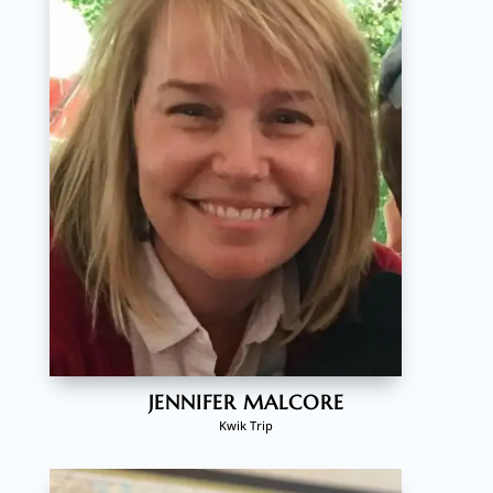
JENNIFER MALCORE
Kwik Trip