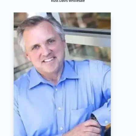
Russ Davis Wholesale