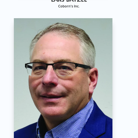
Coborn's Inc.