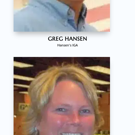
GREG HANSEN
Hansen's IGA