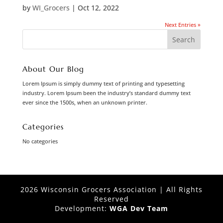
by
WI_Grocers
|
Oct 12, 2022
Next Entries »
About Our Blog
Lorem Ipsum is simply dummy text of printing and typesetting
industry. Lorem Ipsum been the industry’s standard dummy text
ever since the 1500s, when an unknown printer.
Categories
No categories
2026 Wisconsin Grocers Association | All Rights
Reserved
Development:
WGA Dev Team