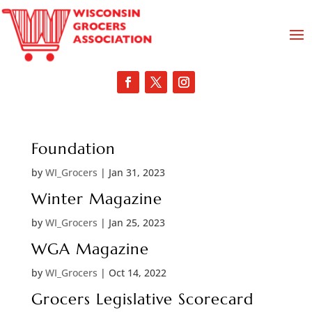
Foundation
by
WI_Grocers
|
Jan 31, 2023
Winter Magazine
by
WI_Grocers
|
Jan 25, 2023
WGA Magazine
by
WI_Grocers
|
Oct 14, 2022
Grocers Legislative Scorecard